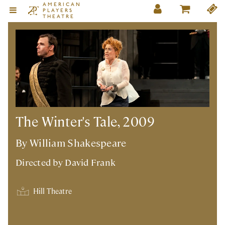
AMERICAN
PLAYERS
THEATRE
The Winter's Tale, 2009
By William Shakespeare
Directed by
David Frank
Hill Theatre