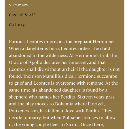
Summary
Cast & Staff
Gallery
Furious, Leontes imprisons the pregnant Hermione.
When a daughter is born, Leontes orders the child
abandoned in the wilderness. At Hermione's trial, the
Oracle of Apollo declares her innocent, and that
Leontes shall die without an heir if the daughter is not
found. Their son Mamillius dies, Hermione succumbs
to grief and Leontes is overcome with remorse. At the
same time his abandoned daughter is found by a
shepherd who names her Perdita. Sixteen years pass
and the play moves to Bohemia where Florizel,
Polixenes' son, has fallen in love with Perdita. They
decide to marry, but when Polixenes refuses to allow
it, the young couple flees to Sicilia. Once there,