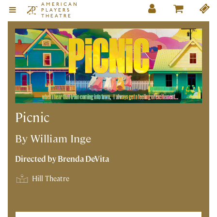
AMERICAN
PLAYERS
THEATRE
Picnic
By William Inge
Directed by Brenda DeVita
Hill Theatre