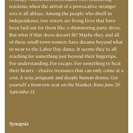
tensions, when the arrival of a provocative stranger
sets it all ablaze. Among the people who dwell in
Independence, two sisters are living lives that have
been laid out for them like a shimmering party dress.
But what if that dress doesn’t fit? Maybe they, and all
of these small-town women, have dreams beyond what
to wear to the Labor Day dance. It seems they’re all
reaching for something just beyond their fingertips.
For understanding. For escape. For something to heat
their hearts – elusive treasures that can only come at a
cost. A sexy, poignant and deeply human drama. Get
yourself a front-row seat on the blanket.
Runs June 20 -
September 13.
Synopsis