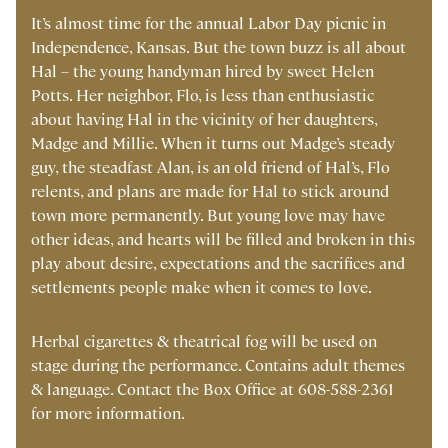
It’s almost time for the annual Labor Day picnic in
Independence, Kansas. But the town buzz is all about
Hal – the young handyman hired by sweet Helen
Potts. Her neighbor, Flo, is less than enthusiastic
about having Hal in the vicinity of her daughters,
Madge and Millie. When it turns out Madge’s steady
guy, the steadfast Alan, is an old friend of Hal’s, Flo
relents, and plans are made for Hal to stick around
town more permanently. But young love may have
other ideas, and hearts will be filled and broken in this
play about desire, expectations and the sacrifices and
settlements people make when it comes to love.
Herbal cigarettes & theatrical fog will be used on
stage during the performance. Contains adult themes
& language. Contact the Box Office at 608-588-2361
for more information.