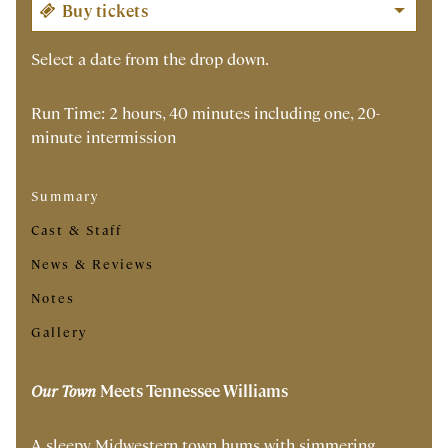
Select a date from the drop down.
Run Time: 2 hours, 40 minutes including one, 20-
minute intermission
Summary
Cast & Staff
News & Reviews
Notes
Gallery
Our Town
Meets Tennessee Williams
A sleepy Midwestern town hums with simmering