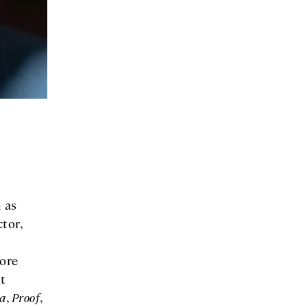
 as
tor,
Core
t
a
,
Proof
,