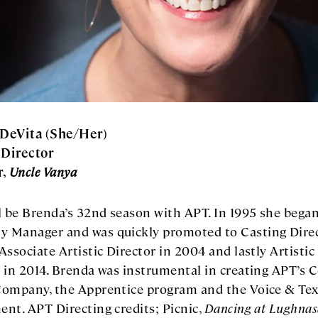
DeVita (She/Her)
 Director
r,
Uncle Vanya
l be Brenda’s 32nd season with APT. In 1995 she began
 Manager and was quickly promoted to Casting Direc
Associate Artistic Director in 2004 and lastly Artistic
 in 2014. Brenda was instrumental in creating APT’s 
Company, the Apprentice program and the Voice & Tex
nt. APT Directing credits; Picnic,
Dancing at Lughnas