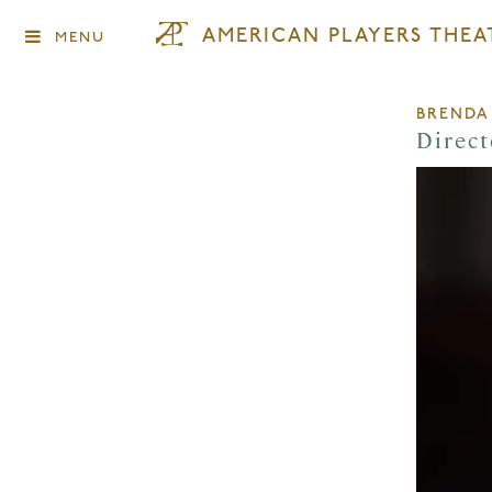
AMERICAN PLAYERS THEA
MENU
BRENDA
Direct