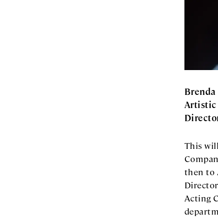
Brenda 
Artistic
Directo
This wil
Company
then to 
Director
Acting 
departme