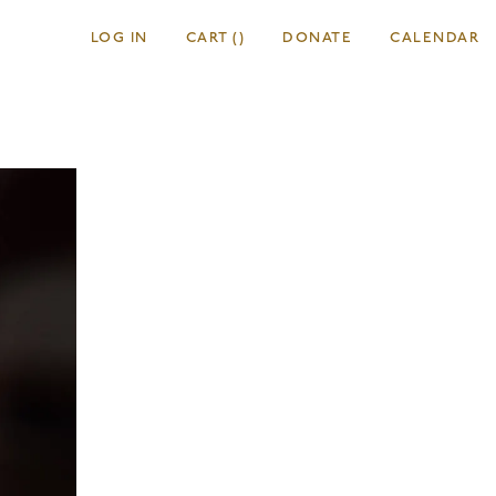
LOG IN
CART
(
)
DONATE
CALENDAR