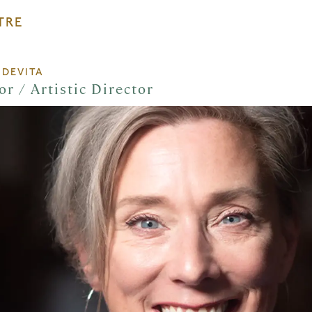
TRE
 DEVITA
or / Artistic Director