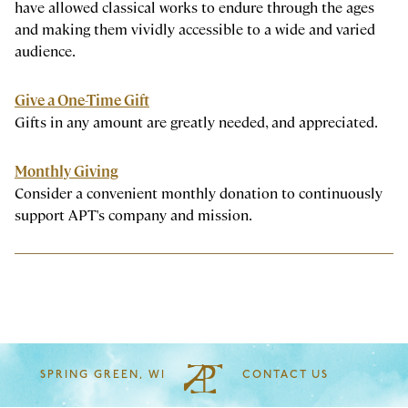
have allowed classical works to endure through the ages
and making them vividly accessible to a wide and varied
audience.
Give a One-Time Gift
Gifts in any amount are greatly needed, and appreciated.
Monthly Giving
Consider a convenient monthly donation to continuously
support APT's company and mission.
SPRING GREEN, WI
CONTACT US