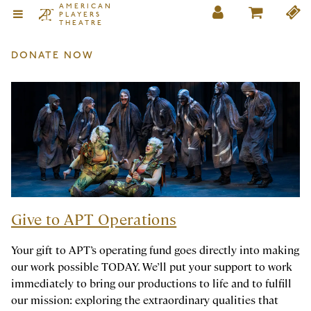
AMERICAN
PLAYERS
THEATRE
DONATE NOW
Give to APT Operations
Your gift to APT’s operating fund goes directly into making
our work possible TODAY. We’ll put your support to work
immediately to bring our productions to life and to fulfill
our mission: exploring the extraordinary qualities that