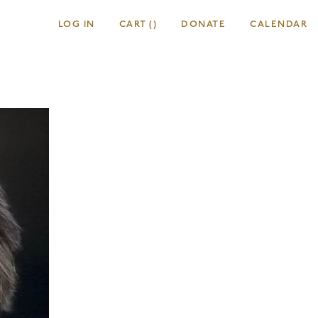
LOG IN
CART
(
)
DONATE
CALENDAR