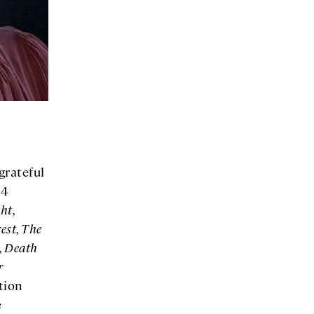
grateful
 4
ht,
est, The
, Death
r
tion
e