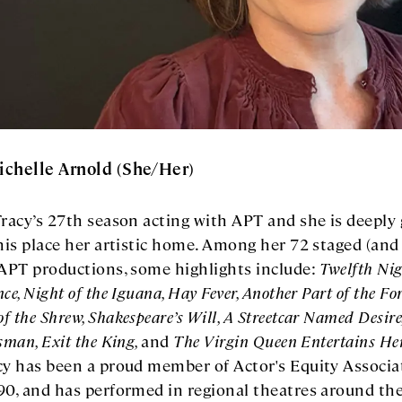
ichelle Arnold (She/Her)
Tracy’s 27th season acting with APT and she is deeply 
this place her artistic home. Among her 72 staged (and
 APT productions, some highlights include:
Twelfth Nig
ce, Night of the Iguana, Hay Fever, Another Part of the For
f the Shrew, Shakespeare’s Will, A Streetcar Named Desire
esman, Exit the King,
and
The Virgin Queen Entertains He
cy has been a proud member of Actor's Equity Associa
90, and has performed in regional theatres around th