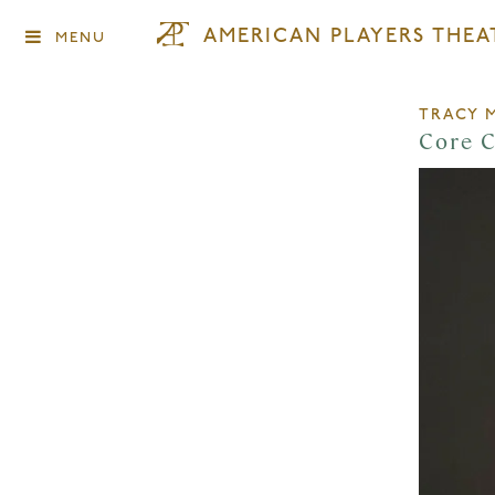
AMERICAN PLAYERS THEA
MENU
TRACY 
Core 