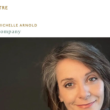
TRE
MICHELLE ARNOLD
Company