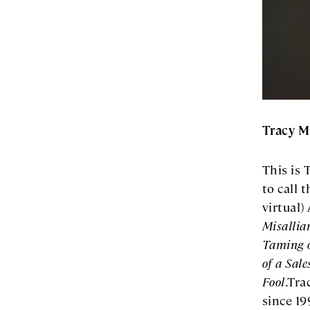
Tracy M
This is 
to call 
virtual)
Misallian
Taming o
of a Sal
Fool
.Tra
since 19