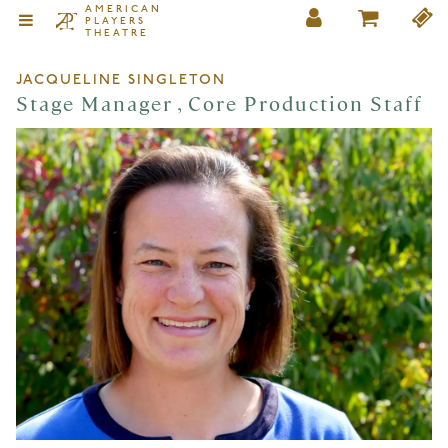
AMERICAN
PLAYERS
THEATRE
JACQUELINE SINGLETON
Stage Manager , Core Production Staff