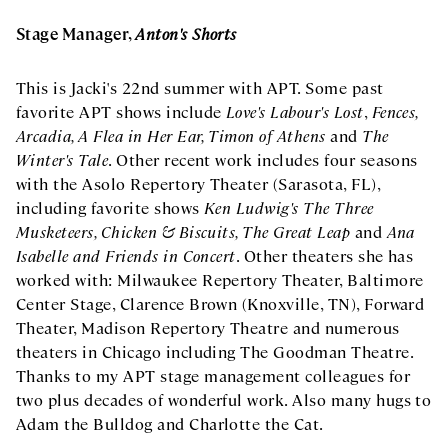
Stage Manager,
Anton's Shorts
This is Jacki's 22nd summer with APT. Some past
favorite APT shows include
Love's Labour's Lost
,
Fences,
Arcadia, A Flea in Her Ear, Timon of Athens
and
The
Winter's Tale
. Other recent work includes four seasons
with the Asolo Repertory Theater (Sarasota, FL),
including favorite shows
Ken Ludwig's The Three
Musketeers, Chicken & Biscuits, The Great Leap
and
Ana
Isabelle and Friends in Concert
. Other theaters she has
worked with: Milwaukee Repertory Theater, Baltimore
Center Stage, Clarence Brown (Knoxville, TN), Forward
Theater, Madison Repertory Theatre and numerous
theaters in Chicago including The Goodman Theatre.
Thanks to my APT stage management colleagues for
two plus decades of wonderful work. Also many hugs to
Adam the Bulldog and Charlotte the Cat.