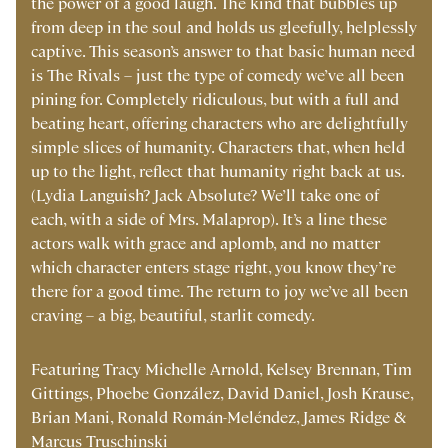
the power of a good laugh. The kind that bubbles up
from deep in the soul and holds us gleefully, helplessly
captive. This season’s answer to that basic human need
is The Rivals – just the type of comedy we’ve all been
pining for. Completely ridiculous, but with a full and
beating heart, offering characters who are delightfully
simple slices of humanity. Characters that, when held
up to the light, reflect that humanity right back at us.
(Lydia Languish? Jack Absolute? We’ll take one of
each, with a side of Mrs. Malaprop). It’s a line these
actors walk with grace and aplomb, and no matter
which character enters stage right, you know they’re
there for a good time. The return to joy we’ve all been
craving – a big, beautiful, starlit comedy.
Featuring Tracy Michelle Arnold, Kelsey Brennan, Tim
Gittings, Phoebe González, David Daniel, Josh Krause,
Brian Mani, Ronald Román-Meléndez, James Ridge &
Marcus Truschinski