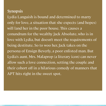
Synopsis
Lydia Languish is bound and determined to marry
only for love, a situation that she expects (and hopes)
will land her in the poor house. This causes a
conundrum for the wealthy Jack Absolute, who is in
love with Lydia, but doesn't meet the requirements of
being destitute. So to woo her, Jack takes on the
persona of Ensign Beverly, a poor enlisted man. But
Lydia's aunt, Mrs. Malaprop (a literary icon) can never
allow such a love connection, setting the couple and
their cohort off in a hilarious comedy of manners that
APT hits right in the sweet spot.