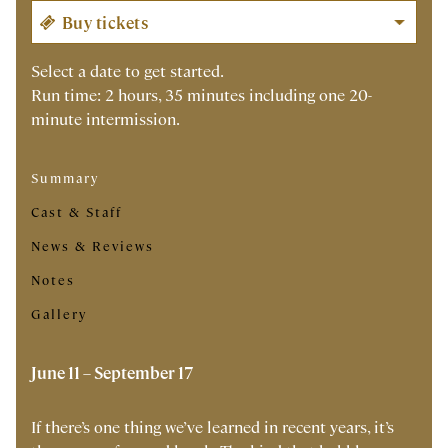
Select a date to get started.
Run time: 2 hours, 35 minutes including one 20-
minute intermission.
Summary
Cast & Staff
News & Reviews
Notes
Gallery
June 11 – September 17
If there’s one thing we’ve learned in recent years, it’s