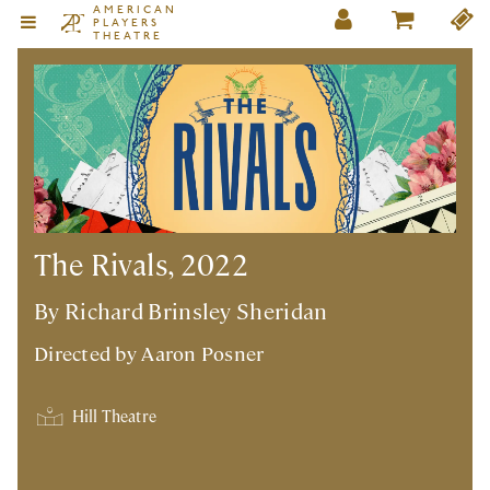
AMERICAN
PLAYERS
THEATRE
The Rivals, 2022
By Richard Brinsley Sheridan
Directed by
Aaron Posner
Hill Theatre