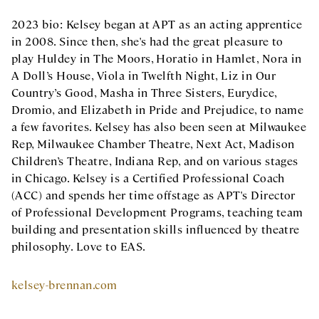
2023 bio: Kelsey began at APT as an acting apprentice
in 2008. Since then, she's had the great pleasure to
play Huldey in The Moors, Horatio in Hamlet, Nora in
A Doll’s House, Viola in Twelfth Night, Liz in Our
Country’s Good, Masha in Three Sisters, Eurydice,
Dromio, and Elizabeth in Pride and Prejudice, to name
a few favorites. Kelsey has also been seen at Milwaukee
Rep, Milwaukee Chamber Theatre, Next Act, Madison
Children’s Theatre, Indiana Rep, and on various stages
in Chicago. Kelsey is a Certified Professional Coach
(ACC) and spends her time offstage as APT's Director
of Professional Development Programs, teaching team
building and presentation skills influenced by theatre
philosophy. Love to EAS.
kelsey-brennan.com