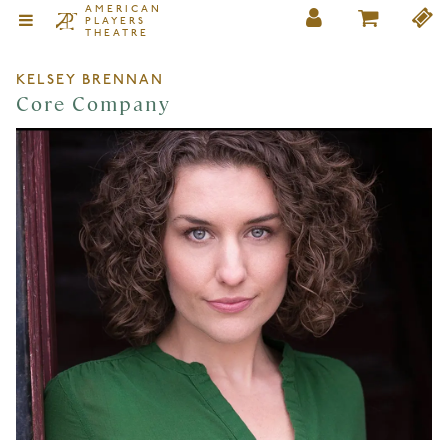
AMERICAN
PLAYERS
THEATRE
KELSEY BRENNAN
Core Company