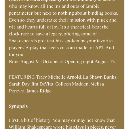
who may know all the ins and outs of iambic
pentameter, but next to nothing about binding books.
Even so, they undertake their mission with pluck and
wit and hearts full of joy. It’s a theatrical, beat-the-
clock race to save a legacy, offering some of
Shakespeare’s greatest hits spoken by your favorite
players. A play that feels custom made for APT. And
for you.
Runs August 9 – October 5.
Opening night August 17.
FEATURING Tracy Michelle Arnold,
La Shawn Banks,
Sarah Day,
Jim DeVita, Colleen Madden, Melisa
Pereyra, James Ridge
Synopsis
First, a bit of history: You may or may not know that
William Shakespeare wrote his plays in pieces, never