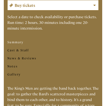
Select a date to check availability or purchase tickets.
Run time: 2 hours, 30 minutes including one 20-
minute intermission.
Summary
Cast & Staff
News & Reviews
Notes
Gallery
The King’s Men are getting the band back together. The
goal: to gather the Bard’s scattered masterpieces and
bind them to each other, and to history. It’s a grand
feat, to be sure. Especially for a community of actors