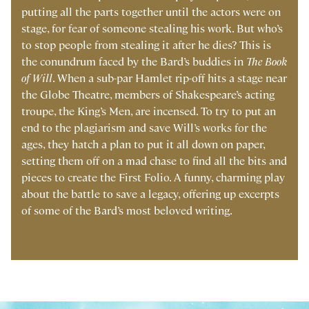
putting all the parts together until the actors were on
stage, for fear of someone stealing his work. But who’s
to stop people from stealing it after he dies? This is
the conundrum faced by the Bard’s buddies in
The Book
of Will
. When a sub-par Hamlet rip-off hits a stage near
the Globe Theatre, members of Shakespeare’s acting
troupe, the King’s Men, are incensed. To try to put an
end to the plagiarism and save Will’s works for the
ages, they hatch a plan to put it all down on paper,
setting them off on a mad chase to find all the bits and
pieces to create the First Folio. A funny, charming play
about the battle to save a legacy, offering up excerpts
of some of the Bard’s most beloved writing.