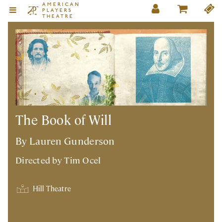
AMERICAN
PLAYERS
THEATRE
The Book of Will
By Lauren Gunderson
Directed by
Tim Ocel
Hill Theatre