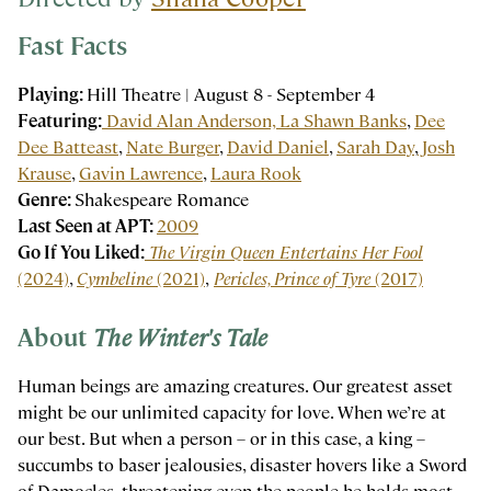
Fast Facts
Playing:
Hill Theatre | August 8 - September 4
Featuring:
David Alan Anderson,
La Shawn Banks
,
Dee
Dee Batteast
,
Nate Burger
,
David Daniel
,
Sarah Day
,
Josh
Krause
,
Gavin Lawrence
,
Laura Rook
Genre:
Shakespeare Romance
Last Seen at APT:
2009
Go If You Liked:
The Virgin Queen Entertains Her Fool
(2024)
,
Cymbeline
(2021)
,
Pericles, Prince of Tyre
(2017)
About
The Winter's Tale
Human beings are amazing creatures. Our greatest asset
might be our unlimited capacity for love. When we’re at
our best. But when a person – or in this case, a king –
succumbs to baser jealousies, disaster hovers like a Sword
of Damocles, threatening even the people he holds most