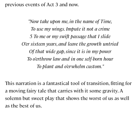
previous events of Act 3 and now.
"Now take upon me, in the name of Time,
To use my wings. Impute it not a crime
5 To me or my swift passage that I slide
O’er sixteen years, and leave the growth untried
Of that wide gap, since it is in my power
To o’erthrow law and in one self-born hour
To plant and o’erwhelm custom."
This narration is a fantastical tool of transition, fitting for
a moving fairy tale that carries with it some gravity. A
solemn but sweet play that shows the worst of us as well
as the best of us.