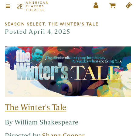
AMERICAN
PLAYERS
THEATRE
SEASON SELECT: THE WINTER'S TALE
Posted April 4, 2025
The Winter's Tale
By William Shakespeare
Directed by
Shana Cooper