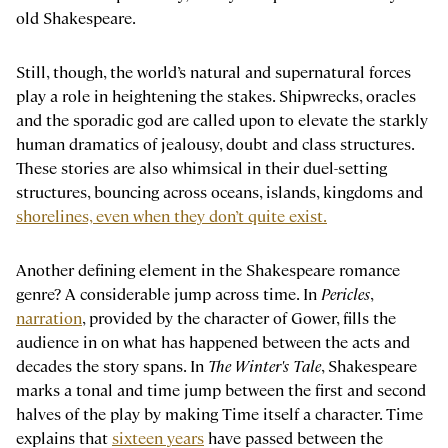
old Shakespeare.
Still, though, the world’s natural and supernatural forces
play a role in heightening the stakes. Shipwrecks, oracles
and the sporadic god are called upon to elevate the starkly
human dramatics of jealousy, doubt and class structures.
These stories are also whimsical in their duel-setting
structures, bouncing across oceans, islands, kingdoms and
shorelines, even when they don’t quite exist.
Another defining element in the Shakespeare romance
genre? A considerable jump across time. In
Pericles
,
narration
, provided by the character of Gower, fills the
audience in on what has happened between the acts and
decades the story spans. In
The Winter's Tale
, Shakespeare
marks a tonal and time jump between the first and second
halves of the play by making Time itself a character. Time
explains that
sixteen years
have passed between the