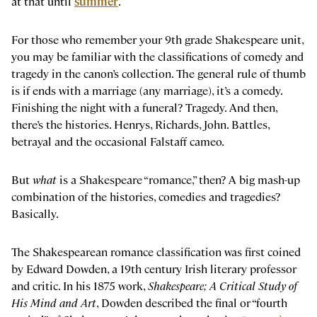
at that until
summer
.
For those who remember your 9th grade Shakespeare unit,
you may be familiar with the classifications of comedy and
tragedy in the canon’s collection. The general rule of thumb
is if ends with a marriage (any marriage), it’s a comedy.
Finishing the night with a funeral? Tragedy. And then,
there’s the histories. Henrys, Richards, John. Battles,
betrayal and the occasional Falstaff cameo.
But
what
is a Shakespeare “romance,” then? A big mash-up
combination of the histories, comedies and tragedies?
Basically.
The Shakespearean romance classification was first coined
by Edward Dowden, a 19th century Irish literary professor
and critic. In his 1875 work,
Shakespeare; A Critical Study of
His Mind and Art
, Dowden described the final or “fourth