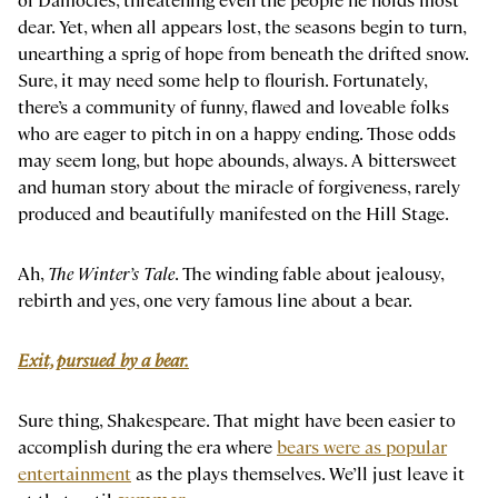
dear. Yet, when all appears lost, the seasons begin to turn,
unearthing a sprig of hope from beneath the drifted snow.
Sure, it may need some help to flourish. Fortunately,
there’s a community of funny, flawed and loveable folks
who are eager to pitch in on a happy ending. Those odds
may seem long, but hope abounds, always. A bittersweet
and human story about the miracle of forgiveness, rarely
produced and beautifully manifested on the Hill Stage.
Ah,
The Winter’s Tale
. The winding fable about jealousy,
rebirth and yes, one very famous line about a bear.
Exit, pursued by a bear.
Sure thing, Shakespeare. That might have been easier to
accomplish during the era where
bears were as popular
entertainment
as the plays themselves. We’ll just leave it