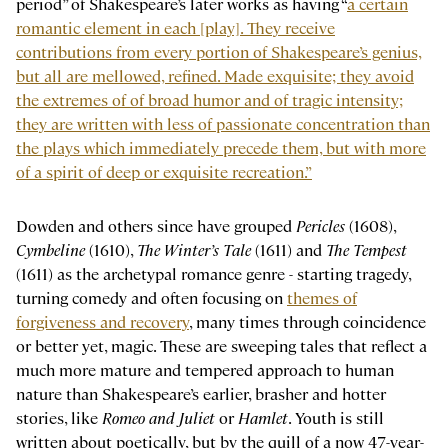
period” of Shakespeare’s later works as having “
a certain
romantic element in each [play]. They receive
contributions from every portion of Shakespeare’s genius,
but all are mellowed, refined. Made exquisite; they avoid
the extremes of of broad humor and of tragic intensity;
they are written with less of passionate concentration than
the plays which immediately precede them, but with more
of a spirit of deep or exquisite recreation.”
Dowden and others since have grouped
Pericles
(1608),
Cymbeline
(1610),
The Winter’s Tale
(1611) and
The Tempest
(1611) as the archetypal romance genre - starting tragedy,
turning comedy and often focusing on
themes of
forgiveness and recovery
, many times through coincidence
or better yet, magic. These are sweeping tales that reflect a
much more mature and tempered approach to human
nature than Shakespeare’s earlier, brasher and hotter
stories, like
Romeo and Juliet
or
Hamlet
. Youth is still
written about poetically, but by the quill of a now 47-year-