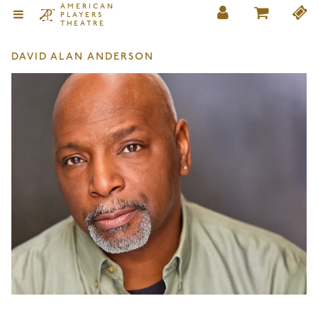
AMERICAN
PLAYERS
THEATRE
DAVID ALAN ANDERSON