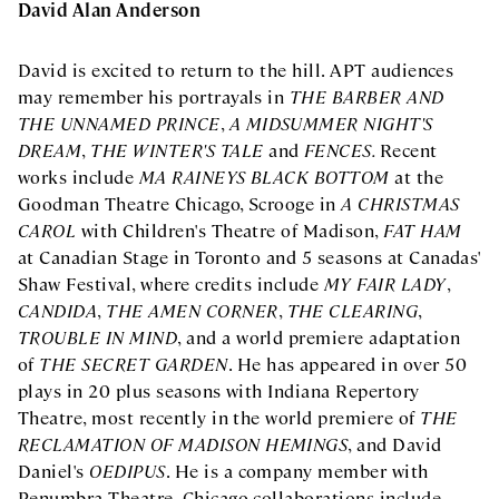
David Alan Anderson
David is excited to return to the hill. APT audiences
may remember his portrayals in
THE BARBER AND
THE UNNAMED PRINCE
,
A MIDSUMMER NIGHT'S
DREAM
,
THE WINTER'S TALE
and
FENCES
.
Recent
works include
MA RAINEYS BLACK BOTTOM
at the
Goodman Theatre Chicago, Scrooge in
A CHRISTMAS
CAROL
with Children's Theatre of Madison,
FAT HAM
at Canadian Stage in Toronto and 5 seasons at Canadas'
Shaw Festival, where credits include
MY FAIR LADY
,
CANDIDA
,
THE AMEN CORNER
,
THE CLEARING
,
TROUBLE IN MIND
, and a world premiere adaptation
of
THE SECRET GARDEN
. He has appeared in over 50
plays in 20 plus seasons with Indiana Repertory
Theatre, most recently in the world premiere of
THE
RECLAMATION OF MADISON HEMINGS
, and David
Daniel's
OEDIPUS
. He is a company member with
Penumbra Theatre. Chicago collaborations include