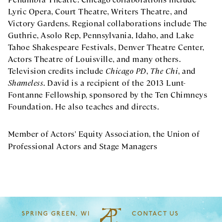
Lyric Opera, Court Theatre, Writers Theatre, and
Victory Gardens. Regional collaborations include The
Guthrie, Asolo Rep, Pennsylvania, Idaho, and Lake
Tahoe Shakespeare Festivals, Denver Theatre Center,
Actors Theatre of Louisville, and many others.
Television credits include
Chicago PD
,
The Chi
, and
Shameless
. David is a recipient of the 2013 Lunt-
Fontanne Fellowship, sponsored by the Ten Chimneys
Foundation. He also teaches and directs.
Member of Actors' Equity Association, the Union of
Professional Actors and Stage Managers
SPRING GREEN, WI
CONTACT US