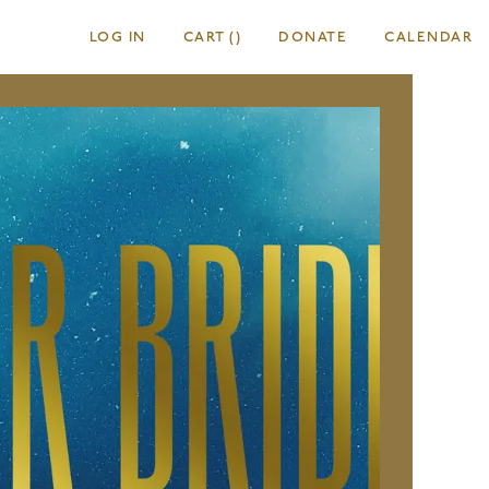
LOG IN
CART
(
)
DONATE
CALENDAR