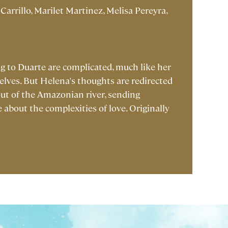
Carrillo, Marilet Martinez, Melisa Pereyra,
ng to Duarte are complicated, much like her
lves. But Helena's thoughts are redirected
out of the Amazonian river, sending
e about the complexities of love. Originally