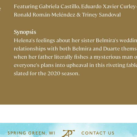
Featuring Gabriela Castillo, Eduardo Xavier Curley-
e
Ronald Román-Meléndez & Triney Sandoval
Synopsis
Helena's feelings about her sister Belmira's weddi
relationships with both Belmira and Duarte themse
when her father literally fishes a mysterious man 
everyone's plans into upheaval in this riveting fabl
slated for the 2020 season.
SPRING GREEN, WI
CONTACT US