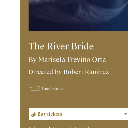
The River Bride
By Marisela Treviño Orta
Directed by
Robert Ramirez
Touchstone