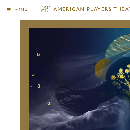
AMERICAN PLAYERS THEA
MENU