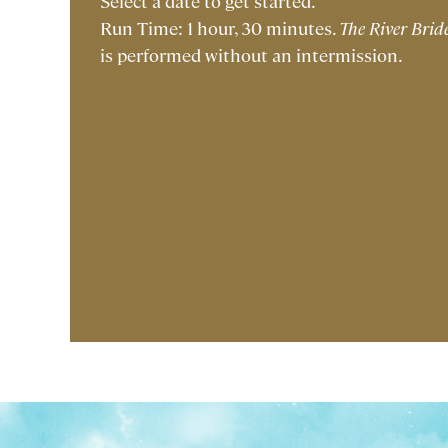
Select a date to get started.
Run Time: 1 hour, 30 minutes.
The River Brid
is performed without an intermission.