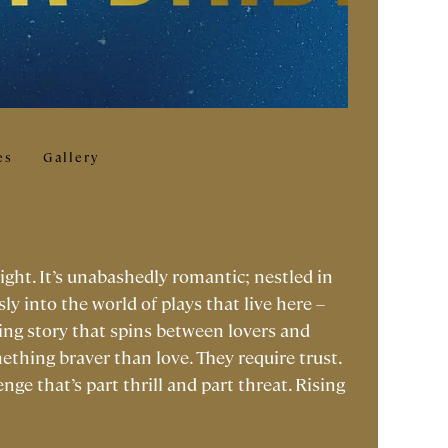
es
Gallery
light. It’s unabashedly romantic; nestled in
ly into the world of plays that live here –
ing story that spins between lovers and
ething braver than love. They require trust.
enge that’s part thrill and part threat. Rising