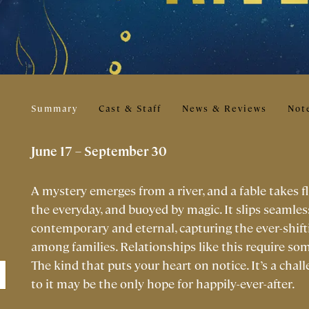
Summary
Cast & Staff
News & Reviews
Not
June 17 – September 30
A mystery emerges from a river, and a fable takes f
the everyday, and buoyed by magic. It slips seamless
contemporary and eternal, capturing the ever-shift
among families. Relationships like this require som
The kind that puts your heart on notice. It’s a chall
to it may be the only hope for happily-ever-after.