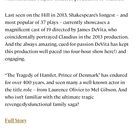
Last seen on the Hill in 2013, Shakespeare’s longest – and
most popular of 37 plays – currently showcases a
magnificent cast of 19 directed by James DeVita, who
coincidentally portrayed Claudius in the 2013 production.
And the always amazing, cued-for-passion DeVita has kept
this production well-paced (no four-hour show here!) and
engaging.
“The Tragedy of Hamlet, Prince of Denmark” has endured
for over 400 years, and seen many a well-known actor in
the title role – from Laurence Olivier to Mel Gibson. And
who isn’t familiar with the ultimate tragic
revenge/dysfunctional family saga?
Full Story