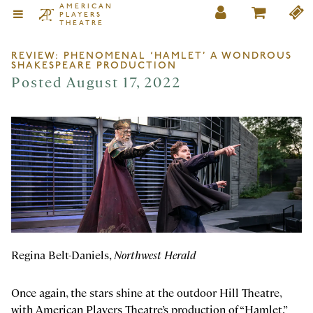
AMERICAN
PLAYERS
THEATRE
REVIEW: PHENOMENAL ‘HAMLET’ A WONDROUS
SHAKESPEARE PRODUCTION
Posted August 17, 2022
Regina Belt-Daniels,
Northwest Herald
Once again, the stars shine at the outdoor Hill Theatre,
with American Players Theatre’s production of “Hamlet.”