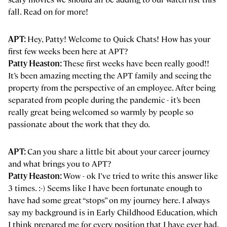
fall. Read on for more!
APT:
Hey, Patty! Welcome to Quick Chats! How has your
first few weeks been here at APT?
Patty Heaston:
These first weeks have been really good!!
It’s been amazing meeting the APT family and seeing the
property from the perspective of an employee. After being
separated from people during the pandemic - it’s been
really great being welcomed so warmly by people so
passionate about the work that they do.
APT:
Can you share a little bit about your career journey
and what brings you to APT?
Patty Heaston:
Wow - ok I’ve tried to write this answer like
3 times. :-) Seems like I have been fortunate enough to
have had some great “stops” on my journey here. I always
say my background is in Early Childhood Education, which
I think prepared me for every position that I have ever had.