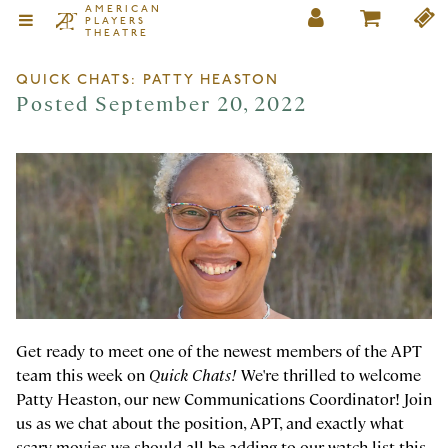
AMERICAN
PLAYERS
THEATRE
QUICK CHATS: PATTY HEASTON
Posted September 20, 2022
Get ready to meet one of the newest members of the APT
team this week on
Quick Chats!
We're thrilled to welcome
Patty Heaston, our new Communications Coordinator! Join
us as we chat about the position, APT, and exactly what
scary movies we should all be adding to our watch list this