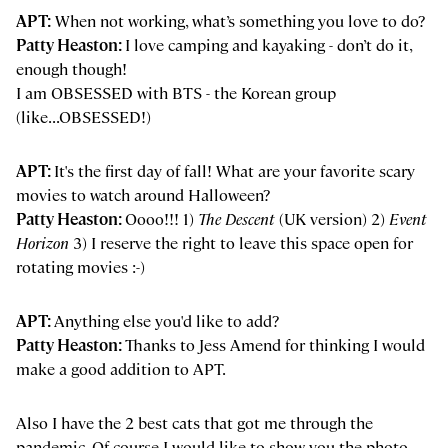
APT:
When not working, what’s something you love to do?
Patty Heaston:
I love camping and kayaking - don’t do it,
enough though!
I am OBSESSED with BTS - the Korean group
(like...OBSESSED!)
APT:
It's the first day of fall! What are your favorite scary
movies to watch around Halloween?
Patty Heaston:
Oooo!!! 1)
The Descent
(UK version) 2)
Event
Horizon
3) I reserve the right to leave this space open for
rotating movies :-)
APT:
Anything else you'd like to add?
Patty Heaston:
Thanks to Jess Amend for thinking I would
make a good addition to APT.
Also I have the 2 best cats that got me through the
pandemic. Of course I would like to show you the photo