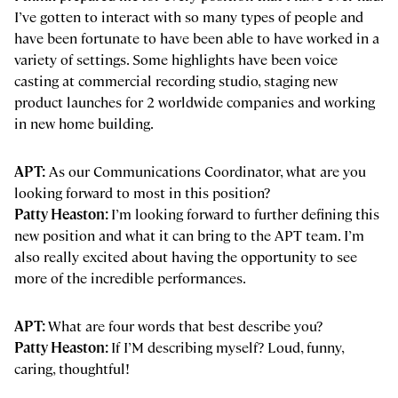
I’ve gotten to interact with so many types of people and
have been fortunate to have been able to have worked in a
variety of settings. Some highlights have been voice
casting at commercial recording studio, staging new
product launches for 2 worldwide companies and working
in new home building.
APT:
As our Communications Coordinator, what are you
looking forward to most in this position?
Patty Heaston:
I’m looking forward to further defining this
new position and what it can bring to the APT team. I’m
also really excited about having the opportunity to see
more of the incredible performances.
APT:
What are four words that best describe you?
Patty Heaston:
If I’M describing myself? Loud, funny,
caring, thoughtful!