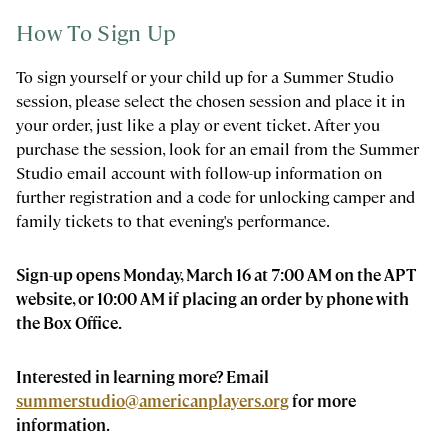
How To Sign Up
To sign yourself or your child up for a Summer Studio
session, please select the chosen session and place it in
your order, just like a play or event ticket. After you
purchase the session, look for an email from the Summer
Studio email account with follow-up information on
further registration and a code for unlocking camper and
family tickets to that evening's performance.
Sign-up opens Monday, March 16 at 7:00 AM on the APT
website, or 10:00 AM if placing an order by phone with
the Box Office.
Interested in learning more? Email
summerstudio@americanplayers.org
for more
information.