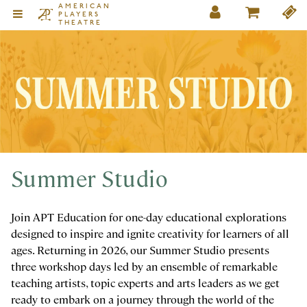
AMERICAN
PLAYERS
THEATRE
Summer Studio
Join APT Education for one-day educational explorations
designed to inspire and ignite creativity for learners of all
ages. Returning in 2026, our Summer Studio presents
three workshop days led by an ensemble of remarkable
teaching artists, topic experts and arts leaders as we get
ready to embark on a journey through the world of the