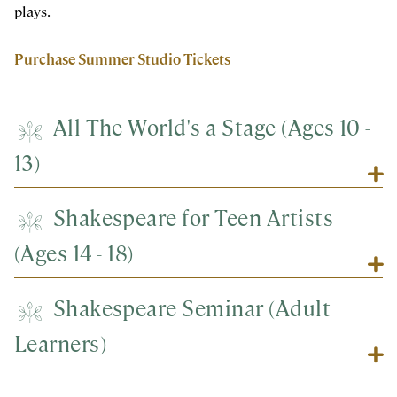
plays.
Purchase Summer Studio Tickets
All The World's a Stage (Ages 10 -
13)
Shakespeare for Teen Artists
(Ages 14 - 18)
Shakespeare Seminar (Adult
Learners)