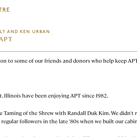
TRE
LLY AND KEN URBAN
APT
tion to some of our friends and donors who help keep APT
, Illinois have been enjoying APT since 1982.
e Taming of the Shrew with Randall Duk Kim. We didn't r
 regular followers in the late '80s when we built our cabi