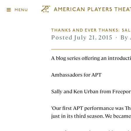
AMERICAN PLAYERS THEA
MENU
THANKS AND EVER THANKS: SA
Posted July 21, 2015
By
♦
A blog series offering an introduc
Ambassadors for APT
Sally and Ken Urban from Freeport
'Our first APT performance was Th
just in its third season. We became