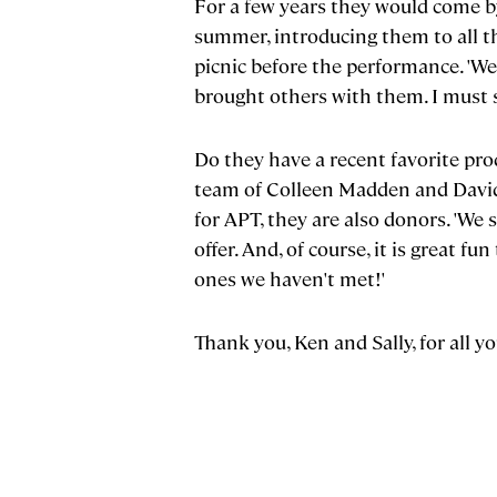
For a few years they would come b
summer, introducing them to all th
picnic before the performance. 'We
brought others with them. I must 
Do they have a recent favorite pro
team of Colleen Madden and David 
for APT, they are also donors. 'We
offer. And, of course, it is great 
ones we haven't met!'
Thank you, Ken and Sally, for all 