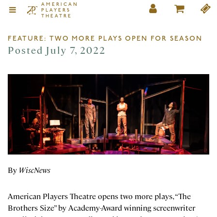
AMERICAN
PLAYERS
THEATRE
FEATURE: TWO MORE PLAYS OPEN FOR SEASON
Posted July 7, 2022
By
WiscNews
American Players Theatre opens two more plays, “The
Brothers Size” by Academy-Award winning screenwriter