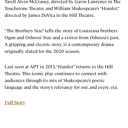
Tarell Alvin McCraney, directed by Gavin Lawrence in The
Touchstone Theatre and William Shakespeare’s “Hamlet,”
directed by James DeVita in the Hill Theatre.
“The Brothers Size” tells the story of Louisiana brothers
Ogun and Oshoosi Size and a visitor from Oshoosi’s past.
A gripping and electric story, is a contemporary drama
originally slated for the 2020 season.
Last seen at APT in 2013, “Hamlet” returns to the Hill
Theatre. This iconic play continues to connect with
audiences through its mix of Shakespeare’s poetic
language and the story’s relevancy for our, and every, era.
Full Story