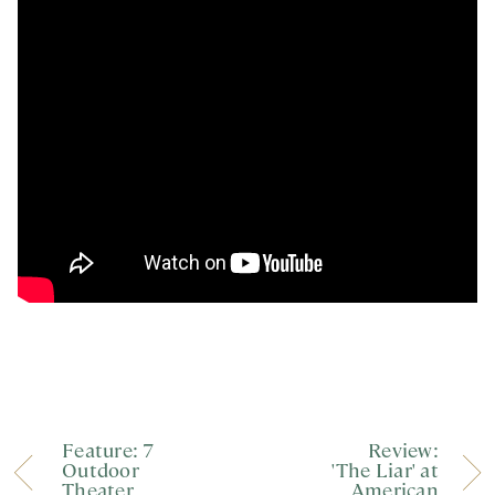
Feature: 7
Review:
Outdoor
'The Liar' at
Theater
American