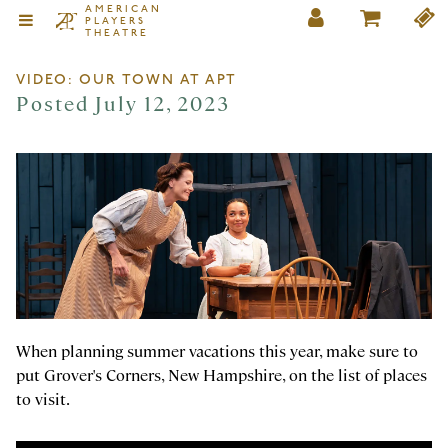
AMERICAN
PLAYERS
THEATRE
VIDEO: OUR TOWN AT APT
Posted July 12, 2023
When planning summer vacations this year, make sure to
put Grover's Corners, New Hampshire, on the list of places
to visit.