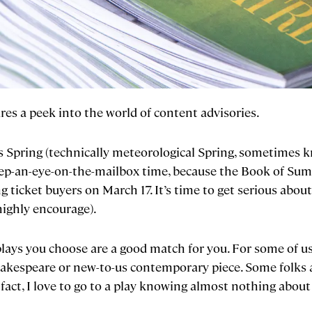
es a peek into the world of content advisories.
, it’s Spring (technically meteorological Spring, sometime
 keep-an-eye-on-the-mailbox time, because the Book of Summ
 ticket buyers on March 17. It’s time to get serious about 
highly encourage).
lays you choose are a good match for you. For some of 
akespeare or new-to-us contemporary piece. Some folks 
fact, I love to go to a play knowing almost nothing about it