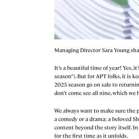
Managing Director Sara Young shar
It’s a beautiful time of year! Yes
season”). But for APT folks, it is
2025 season go on sale to returning
don’t come see all nine, which we 
We always want to make sure the p
a comedy or a drama; a beloved Sh
content beyond the story itself. In 
for the first time as it unfolds.