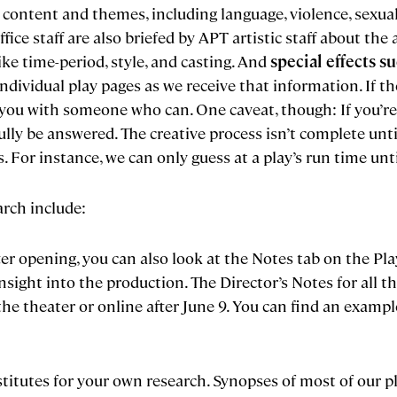
y’s content and themes, including language, violence, sexu
 office staff are also briefed by APT artistic staff about th
ike time-period, style, and casting. And
special effects s
individual play pages as we receive that information. If t
 you with someone who can. One caveat, though: If you’re
fully be answered. The creative process isn’t complete unt
. For instance, we can only guess at a play’s run time unt
arch include:
er opening, you can also look at the Notes tab on the Pl
nsight into the production. The Director’s Notes for all th
t the theater or online after June 9. You can find an examp
itutes for your own research. Synopses of most of our pla