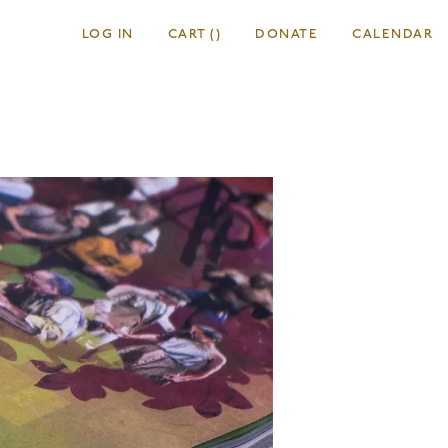
LOG IN
CART
(
)
DONATE
CALENDAR