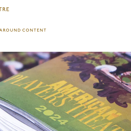
TRE
T AROUND CONTENT