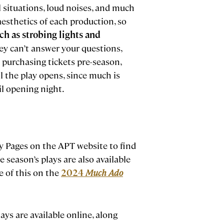
al situations, loud noises, and much
e aesthetics of each production, so
uch as strobing lights and
hey can’t answer your questions,
 purchasing tickets pre-season,
il the play opens, since much is
il opening night.
ay Pages on the APT website to find
e season’s plays are also available
le of this on the
2024
Much Ado
ys are available online, along