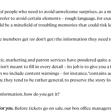
of people who need to avoid unwelcome surprises, as a ma
refer to avoid certain elements – rough language, for ex
 be a minefield of troubling memories that could risk l
 members get (or don’t get) the information they need t
istic, marketing and patron services have pondered quite 
’t meant to fill in every detail – its job is to give you a 
 we include content warnings – for instance, “contains ad
, they tend to be rather general, to preserve the story fo
information, how do you get it?
for you.
Before tickets go on sale, our box office manage