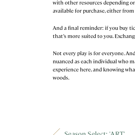
with other resources depending on 
available for purchase, either from
And a final reminder: if you buy ti
that’s more suited to you. Exchang
Not every play is for everyone. And
nuanced as each individual who ma
experience here, and knowing what 
woods.
Season Select: 'ART'