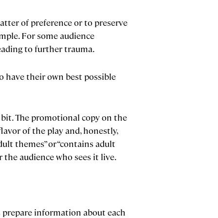
tter of preference or to preserve
ample. For some audience
eading to further trauma.
o have their own best possible
a bit. The promotional copy on the
flavor of the play and, honestly,
ult themes” or “contains adult
r the audience who sees it live.
rs prepare information about each