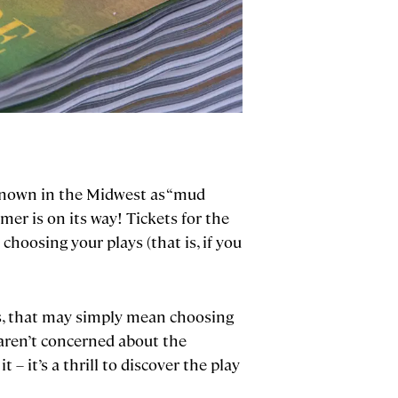
s known in the Midwest as “mud
er is on its way! Tickets for the
choosing your plays (that is, if you
us, that may simply mean choosing
aren’t concerned about the
 – it’s a thrill to discover the play