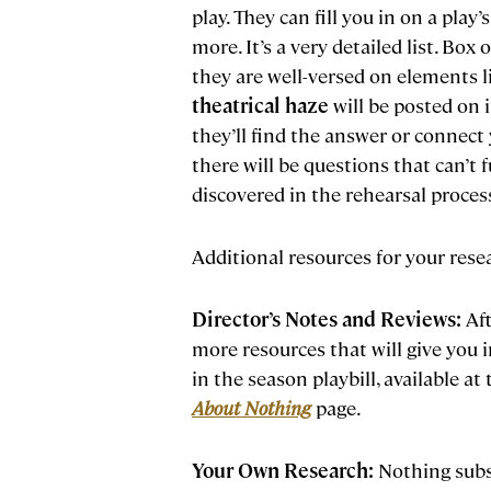
play. They can fill you in on a pla
more. It’s a very detailed list. Box
they are well-versed on elements l
theatrical haze
will be posted on 
they’ll find the answer or connect
there will be questions that can’t 
discovered in the rehearsal process
Additional resources for your rese
Director’s Notes and Reviews:
Aft
more resources that will give you i
in the season playbill, available a
About Nothing
page.
Your Own Research:
Nothing subst