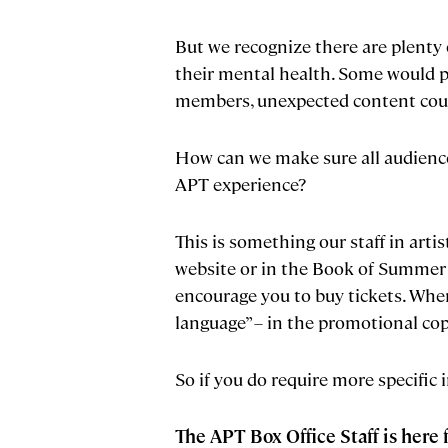
But we recognize there are plenty 
their mental health. Some would p
members, unexpected content could
How can we make sure all audience
APT experience?
This is something our staff in art
website or in the Book of Summer isn
encourage you to buy tickets. When
language” – in the promotional copy
So if you do require more specific 
The APT Box Office Staff is here 