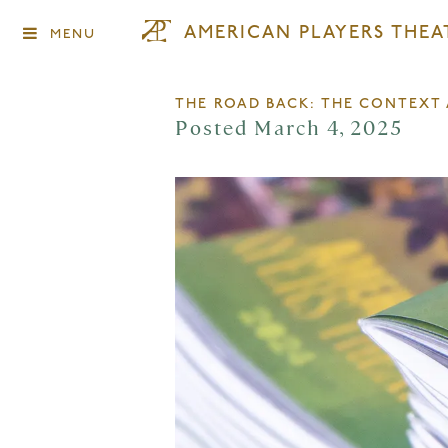
AMERICAN PLAYERS THEA
MENU
THE ROAD BACK: THE CONTEX
Posted March 4, 2025