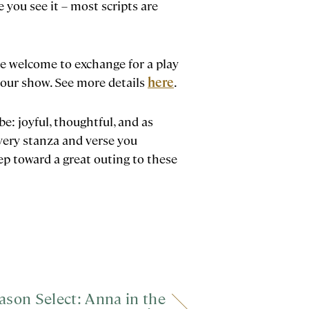
 you see it – most scripts are
’re welcome to exchange for a play
 your show. See more details
here
.
be: joyful, thoughtful, and as
very stanza and verse you
ep toward a great outing to these
ason Select: Anna in the