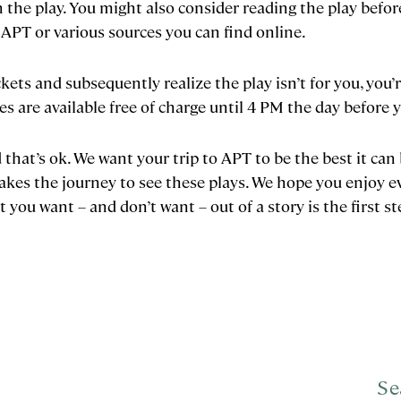
the play. You might also consider reading the play before
 APT or various sources you can find online.
ckets and subsequently realize the play isn’t for you, you
es are available free of charge until 4 PM the day before
 that’s ok. We want your trip to APT to be the best it can 
kes the journey to see these plays. We hope you enjoy e
you want – and don’t want – out of a story is the first st
Se