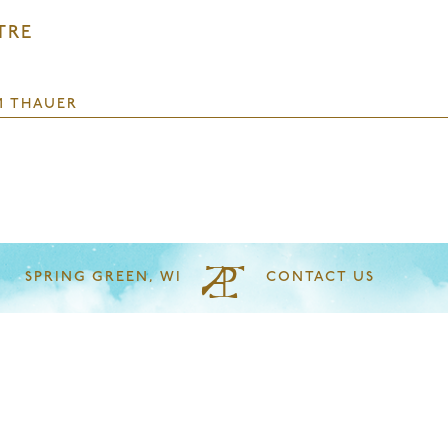
TRE
M THAUER
SPRING GREEN, WI
CONTACT US