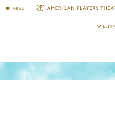
AMERICAN PLAYERS THEA
MENU
WILLIA