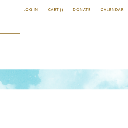
LOG IN
CART
(
)
DONATE
CALENDAR