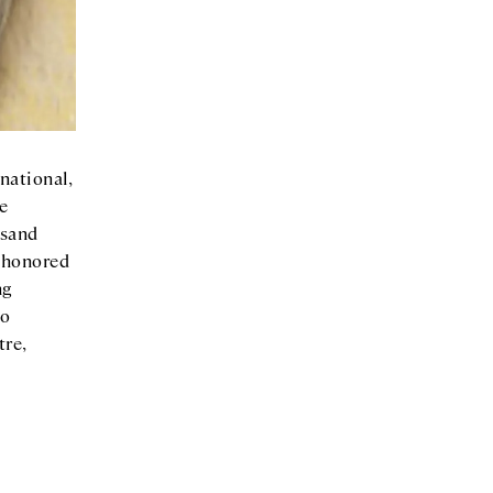
national,
he
usand
y honored
ng
lo
tre,