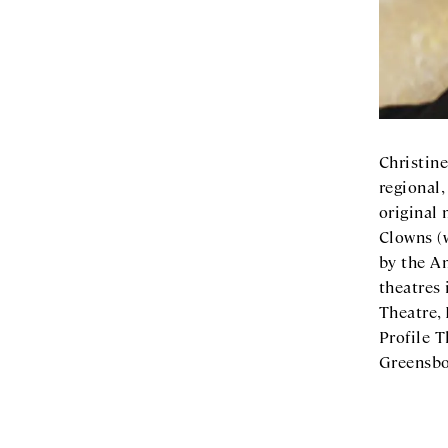
Christine
regional,
original
Clowns (
by the A
theatres 
Theatre,
Profile T
Greensbo