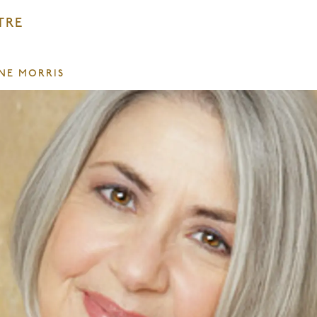
TRE
INE MORRIS