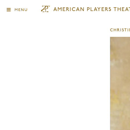
AMERICAN PLAYERS THEA
MENU
CHRIST