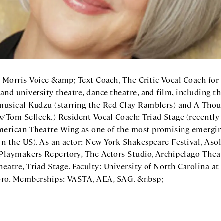
 Morris Voice &amp; Text Coach, The Critic Vocal Coach for 
 and university theatre, dance theatre, and film, including t
 musical Kudzu (starring the Red Clay Ramblers) and A Tho
w/Tom Selleck.) Resident Vocal Coach: Triad Stage (recentl
merican Theatre Wing as one of the most promising emergi
in the US). As an actor: New York Shakespeare Festival, Aso
 Playmakers Repertory, The Actors Studio, Archipelago Thea
heatre, Triad Stage. Faculty: University of North Carolina at
ro. Memberships: VASTA, AEA, SAG. &nbsp;