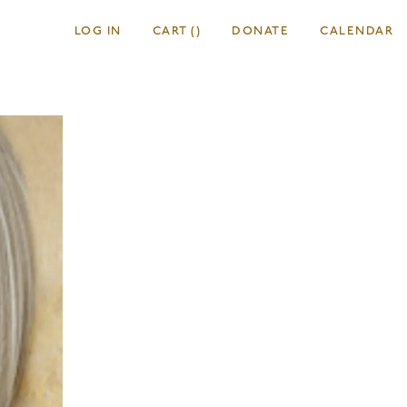
LOG IN
CART
(
)
DONATE
CALENDAR