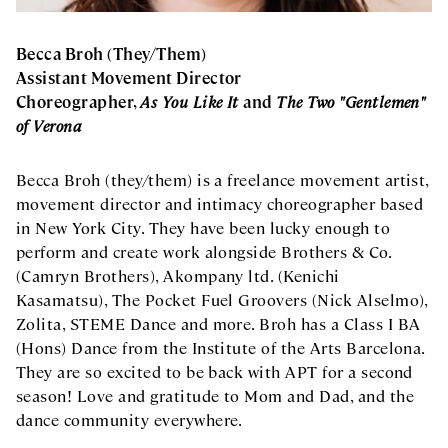
Becca Broh (They/Them)
Assistant Movement Director
Choreographer,
As You Like It
and
The Two "Gentlemen"
of Verona
Becca Broh (they/them) is a freelance movement artist,
movement director and intimacy choreographer based
in New York City. They have been lucky enough to
perform and create work alongside Brothers & Co.
(Camryn Brothers), Akompany ltd. (Kenichi
Kasamatsu), The Pocket Fuel Groovers (Nick Alselmo),
Zolita, STEME Dance and more. Broh has a Class I BA
(Hons) Dance from the Institute of the Arts Barcelona.
They are so excited to be back with APT for a second
season! Love and gratitude to Mom and Dad, and the
dance community everywhere.