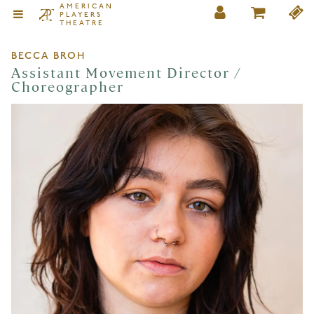
AMERICAN
PLAYERS
THEATRE
BECCA BROH
Assistant Movement Director /
Choreographer