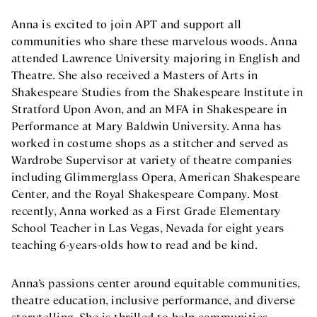
Anna is excited to join APT and support all
communities who share these marvelous woods. Anna
attended Lawrence University majoring in English and
Theatre. She also received a Masters of Arts in
Shakespeare Studies from the Shakespeare Institute in
Stratford Upon Avon, and an MFA in Shakespeare in
Performance at Mary Baldwin University. Anna has
worked in costume shops as a stitcher and served as
Wardrobe Supervisor at variety of theatre companies
including Glimmerglass Opera, American Shakespeare
Center, and the Royal Shakespeare Company. Most
recently, Anna worked as a First Grade Elementary
School Teacher in Las Vegas, Nevada for eight years
teaching 6-years-olds how to read and be kind.
Anna’s passions center around equitable communities,
theatre education, inclusive performance, and diverse
storytelling. She is thrilled to help communities