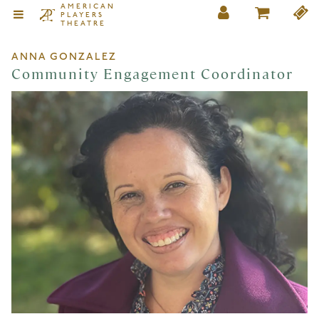
AMERICAN
PLAYERS
THEATRE
ANNA GONZALEZ
Community Engagement Coordinator