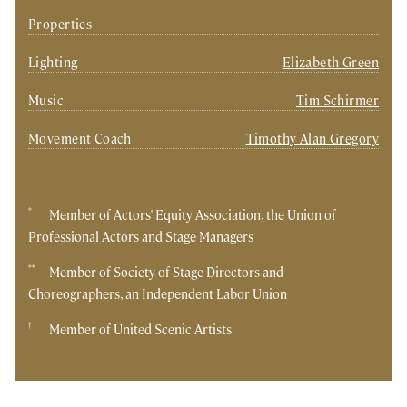
Properties
Lighting
Elizabeth Green
Music
Tim Schirmer
Movement Coach
Timothy Alan Gregory
*
Member of Actors' Equity Association, the Union of
Professional Actors and Stage Managers
**
Member of Society of Stage Directors and
Choreographers, an Independent Labor Union
†
Member of United Scenic Artists