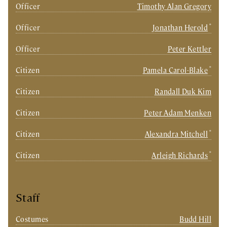
Officer
Timothy Alan Gregory
*
Officer
Jonathan Herold
Officer
Peter Kettler
*
Citizen
Pamela Carol-Blake
Citizen
Randall Duk Kim
Citizen
Peter Adam Menken
*
Citizen
Alexandra Mitchell
*
Citizen
Arleigh Richards
Staff
Costumes
Budd Hill