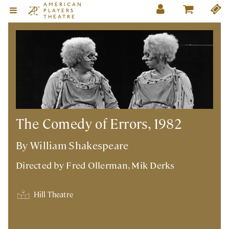
AMERICAN
PLAYERS
THEATRE
The Comedy of Errors, 1982
By William Shakespeare
Directed by
Fred Ollerman
,
Mik Derks
Hill Theatre