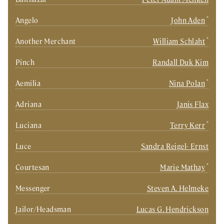
*
Angelo
John Aden
*
Another Merchant
William Schlaht
Pinch
Randall Duk Kim
*
Aemilia
Nina Polan
Adriana
Janis Flax
*
Luciana
Terry Kerr
Luce
Sandra Reigel- Ernst
*
Courtesan
Marie Mathay
Messenger
Steven A. Helmeke
Jailor/Headsman
Lucas G. Hendrickson