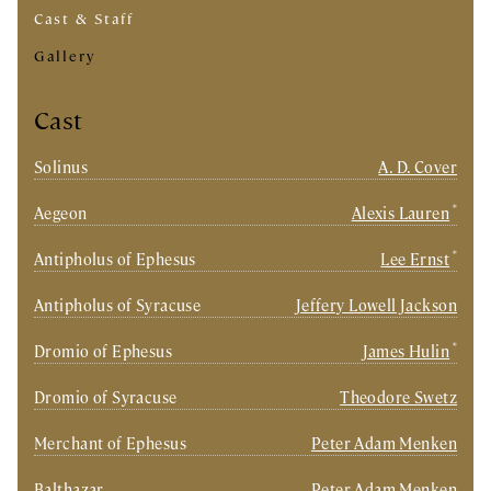
Cast & Staff
Gallery
Cast
Solinus
A. D. Cover
*
Aegeon
Alexis Lauren
*
Antipholus of Ephesus
Lee Ernst
Antipholus of Syracuse
Jeffery Lowell Jackson
*
Dromio of Ephesus
James Hulin
Dromio of Syracuse
Theodore Swetz
Merchant of Ephesus
Peter Adam Menken
Balthazar
Peter Adam Menken