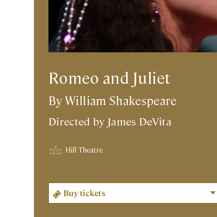
Romeo and Juliet
By William Shakespeare
Directed by
James DeVita
Hill Theatre