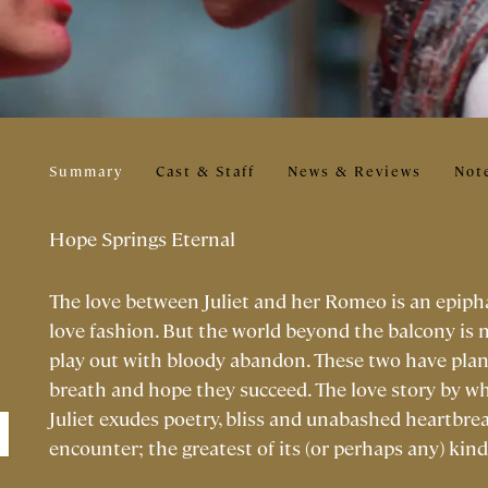
Summary
Cast & Staff
News & Reviews
Not
Hope Springs Eternal
The love between Juliet and her Romeo is an epiphany
love fashion. But the world beyond the balcony is 
play out with bloody abandon. These two have plans 
breath and hope they succeed. The love story by w
Juliet exudes poetry, bliss and unabashed heartbre
encounter; the greatest of its (or perhaps any) kind