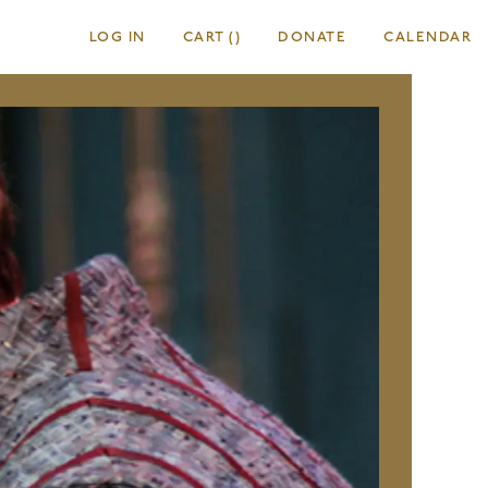
LOG IN
CART
(
)
DONATE
CALENDAR