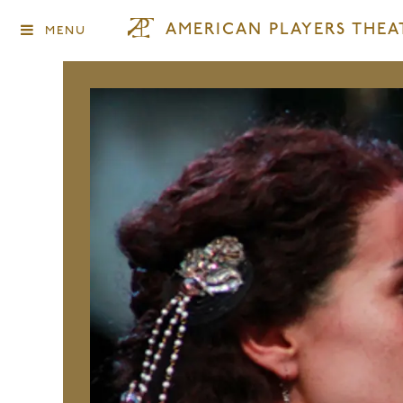
AMERICAN PLAYERS THEA
MENU