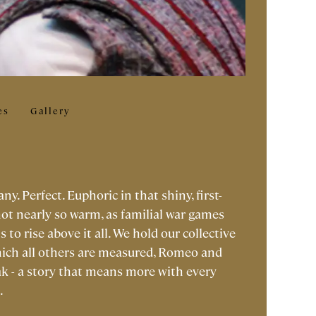
es
Gallery
. Perfect. Euphoric in that shiny, first-
not nearly so warm, as familial war games
to rise above it all. We hold our collective
hich all others are measured, Romeo and
ak - a story that means more with every
.