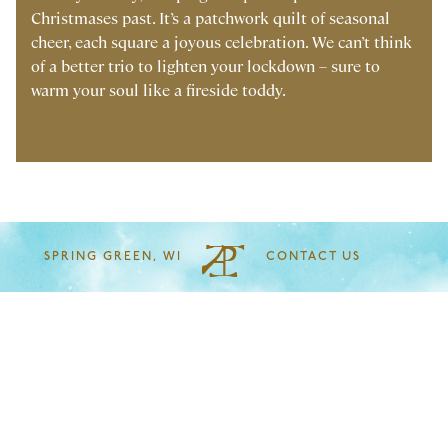
Christmases past. It’s a patchwork quilt of seasonal
cheer, each square a joyous celebration. We can’t think
of a better trio to lighten your lockdown – sure to
warm your soul like a fireside toddy.
SPRING GREEN, WI
CONTACT US