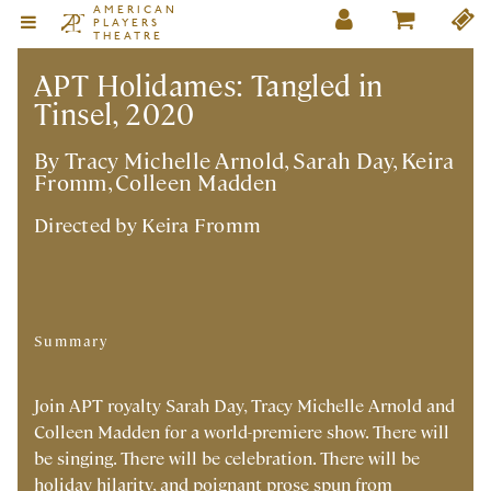
AMERICAN
PLAYERS
THEATRE
APT Holidames: Tangled in
Tinsel, 2020
By Tracy Michelle Arnold, Sarah Day, Keira
Fromm, Colleen Madden
Directed by
Keira Fromm
Summary
Join APT royalty Sarah Day, Tracy Michelle Arnold and
Colleen Madden for a world-premiere show. There will
be singing. There will be celebration. There will be
holiday hilarity, and poignant prose spun from