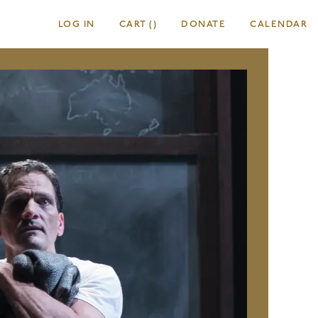
LOG IN
CART
(
)
DONATE
CALENDAR