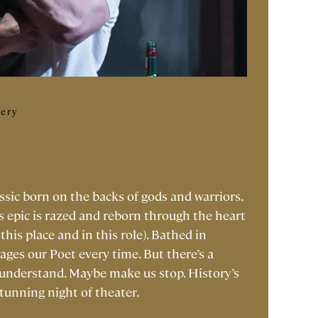
lery
ssic born on the backs of gods and warriors.
s epic is razed and reborn through the heart
this place and in this role). Bathed in
vages our Poet every time. But there’s a
 understand. Maybe make us stop. History’s
stunning night of theater.