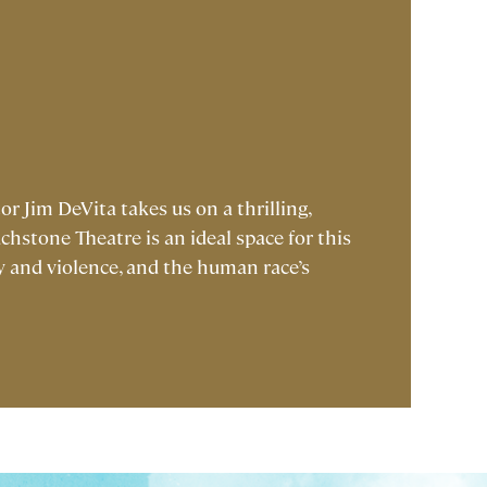
or Jim DeVita takes us on a thrilling,
hstone Theatre is an ideal space for this
ry and violence, and the human race’s