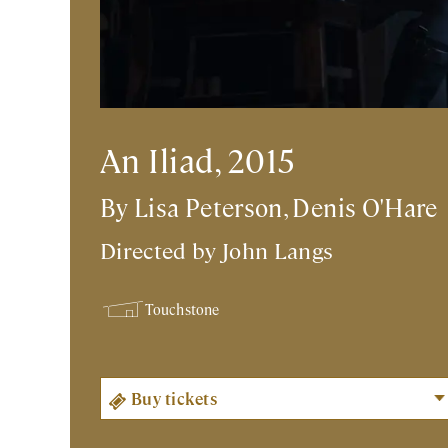
An Iliad, 2015
By Lisa Peterson, Denis O'Hare
Directed by
John Langs
Touchstone