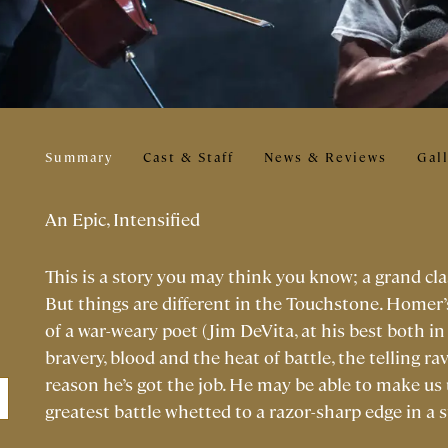
Summary
Cast & Staff
News & Reviews
Gal
An Epic, Intensified
This is a story you may think you know; a grand cla
But things are different in the Touchstone. Homer’
of a war-weary poet (Jim DeVita, at his best both in 
bravery, blood and the heat of battle, the telling ra
reason he’s got the job. He may be able to make us
greatest battle whetted to a razor-sharp edge in a 