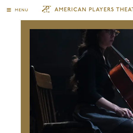
AMERICAN PLAYERS THEA
MENU