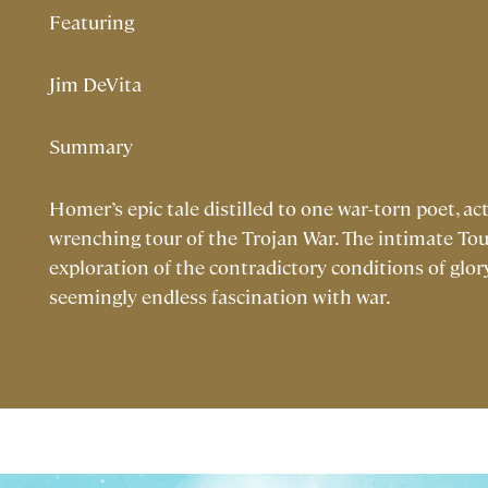
Featuring
Jim DeVita
Summary
Homer’s epic tale distilled to one war-torn poet, act
wrenching tour of the Trojan War. The intimate Touc
exploration of the contradictory conditions of glo
seemingly endless fascination with war.