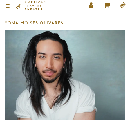
AMERICAN
PLAYERS
THEATRE
YONA MOISES OLIVARES