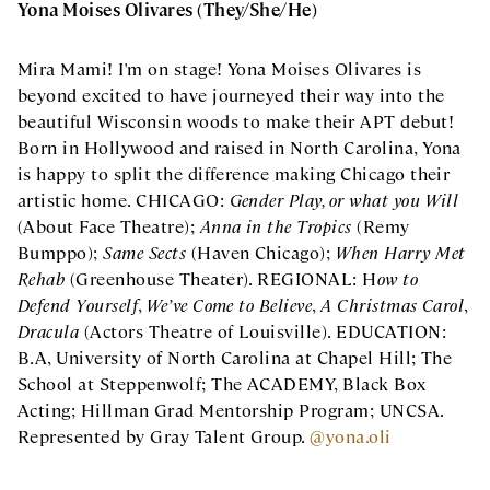
Yona Moises Olivares (They/She/He)
Mira Mami! I'm on stage! Yona Moises Olivares is
beyond excited to have journeyed their way into the
beautiful Wisconsin woods to make their APT debut!
Born in Hollywood and raised in North Carolina, Yona
is happy to split the difference making Chicago their
artistic home. CHICAGO:
Gender Play, or what you Will
(About Face Theatre);
Anna in the Tropics
(Remy
Bumppo);
Same Sects
(Haven Chicago);
When Harry Met
Rehab
(Greenhouse Theater). REGIONAL: H
ow to
Defend Yourself
,
We’ve Come to Believe
,
A Christmas Carol
,
Dracula
(Actors Theatre of Louisville). EDUCATION:
B.A, University of North Carolina at Chapel Hill; The
School at Steppenwolf; The ACADEMY, Black Box
Acting; Hillman Grad Mentorship Program; UNCSA.
Represented by Gray Talent Group.
@yona.oli