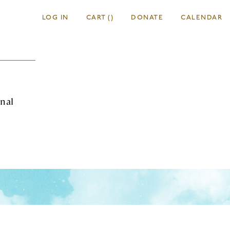
LOG IN
CART
(
)
DONATE
CALENDAR
onal