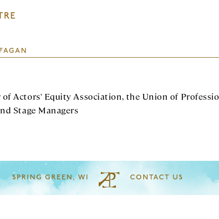
TRE
FAGAN
of Actors' Equity Association, the Union of Professi
and Stage Managers
SPRING GREEN, WI
CONTACT US