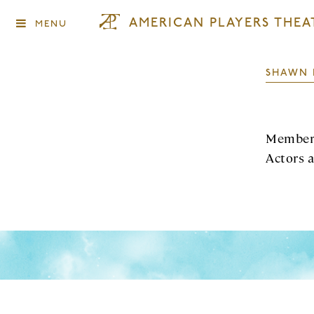
AMERICAN PLAYERS THEA
MENU
SHAWN 
Member 
Actors 