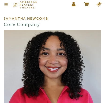
AMERICAN
PLAYERS
THEATRE
SAMANTHA NEWCOMB
Core Company