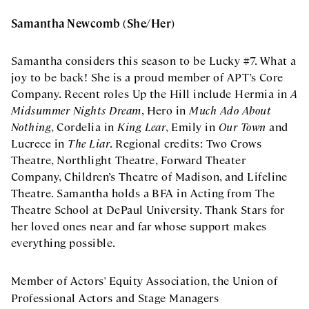
Samantha Newcomb (She/Her)
Samantha considers this season to be Lucky #7. What a
joy to be back! She is a proud member of APT’s Core
Company. Recent roles Up the Hill include Hermia in
A
Midsummer Nights Dream
, Hero in
Much Ado About
Nothing
, Cordelia in
King Lear
, Emily in
Our Town
and
Lucrece in
The Liar
. Regional credits: Two Crows
Theatre, Northlight Theatre, Forward Theater
Company, Children’s Theatre of Madison, and Lifeline
Theatre. Samantha holds a BFA in Acting from The
Theatre School at DePaul University. Thank Stars for
her loved ones near and far whose support makes
everything possible.
Member of Actors' Equity Association, the Union of
Professional Actors and Stage Managers