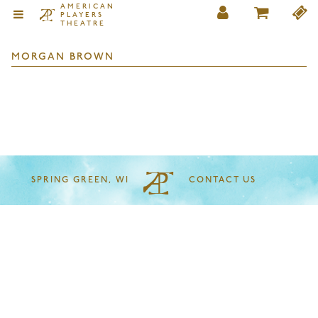
AMERICAN
PLAYERS
THEATRE
MORGAN BROWN
SPRING GREEN, WI
CONTACT US