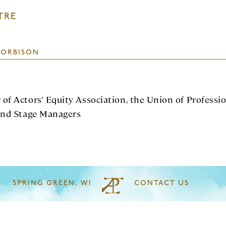
TRE
 ORBISON
of Actors' Equity Association, the Union of Professi
and Stage Managers
SPRING GREEN, WI
CONTACT US