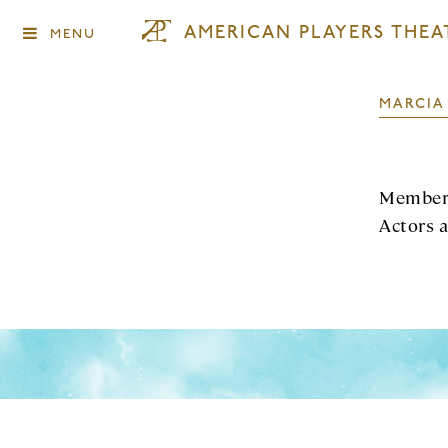
AMERICAN PLAYERS THEA
MENU
MARCIA
Member 
Actors 