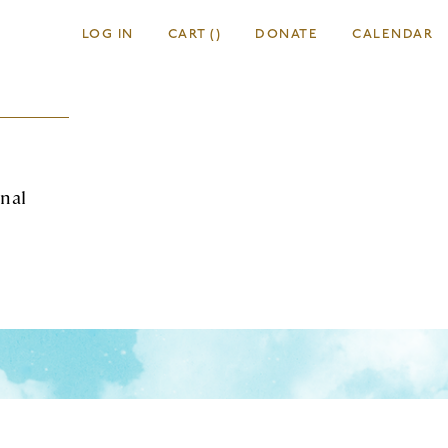
LOG IN
CART
(
)
DONATE
CALENDAR
onal