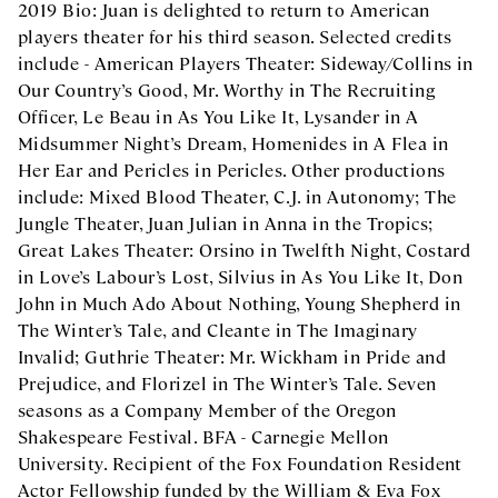
2019 Bio: Juan is delighted to return to American
players theater for his third season. Selected credits
include - American Players Theater: Sideway/Collins in
Our Country’s Good, Mr. Worthy in The Recruiting
Officer, Le Beau in As You Like It, Lysander in A
Midsummer Night’s Dream, Homenides in A Flea in
Her Ear and Pericles in Pericles. Other productions
include: Mixed Blood Theater, C.J. in Autonomy; The
Jungle Theater, Juan Julian in Anna in the Tropics;
Great Lakes Theater: Orsino in Twelfth Night, Costard
in Love’s Labour’s Lost, Silvius in As You Like It, Don
John in Much Ado About Nothing, Young Shepherd in
The Winter’s Tale, and Cleante in The Imaginary
Invalid; Guthrie Theater: Mr. Wickham in Pride and
Prejudice, and Florizel in The Winter’s Tale. Seven
seasons as a Company Member of the Oregon
Shakespeare Festival. BFA - Carnegie Mellon
University. Recipient of the Fox Foundation Resident
Actor Fellowship funded by the William & Eva Fox