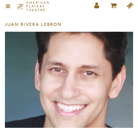
AMERICAN
PLAYERS
THEATRE
JUAN RIVERA LEBRON