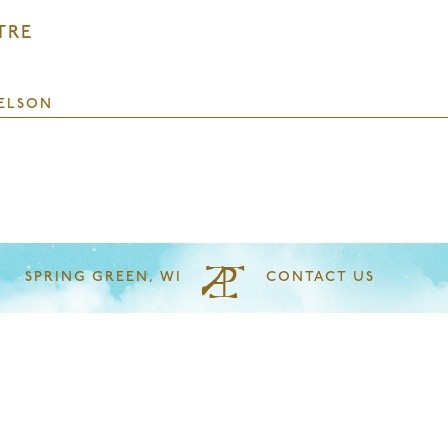
TRE
ELSON
SPRING GREEN, WI
CONTACT US