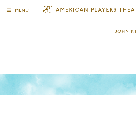
AMERICAN PLAYERS THEA
MENU
JOHN N