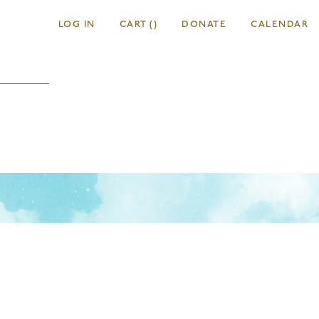
LOG IN
CART
(
)
DONATE
CALENDAR