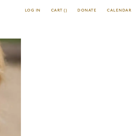
LOG IN
CART
(
)
DONATE
CALENDAR