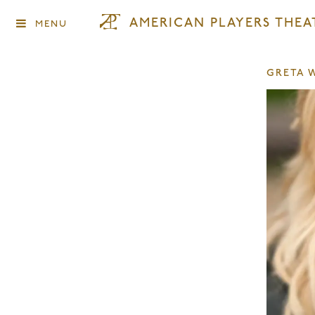
AMERICAN PLAYERS THEA
MENU
GRETA 