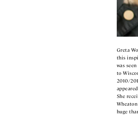
Greta Wo
this insp
was seen
to Wiscon
2010/201
appeared
She rece
Wheaton C
huge tha