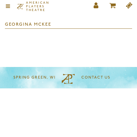
AMERICAN
PLAYERS
THEATRE
GEORGINA MCKEE
SPRING GREEN, WI
CONTACT US