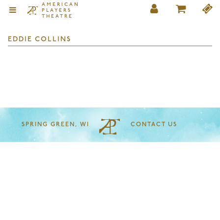
AMERICAN
PLAYERS
THEATRE
EDDIE COLLINS
SPRING GREEN, WI
CONTACT US