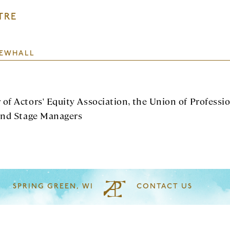
TRE
EWHALL
of Actors' Equity Association, the Union of Professi
and Stage Managers
SPRING GREEN, WI
CONTACT US