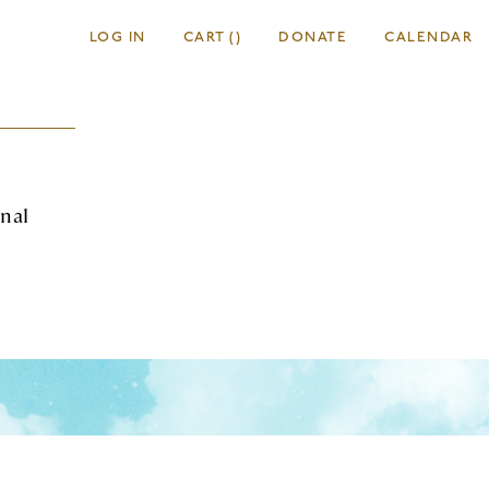
LOG IN
CART
(
)
DONATE
CALENDAR
onal