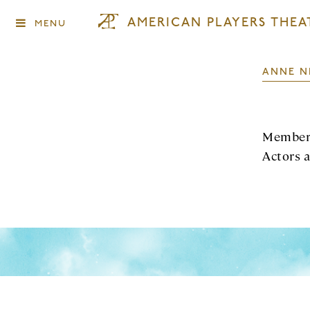
AMERICAN PLAYERS THEA
MENU
ANNE N
Member 
Actors 