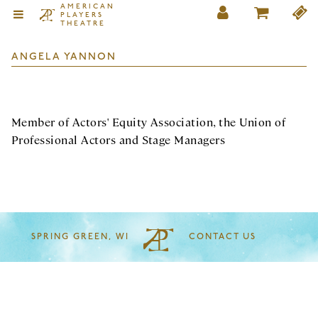
AMERICAN
PLAYERS
THEATRE
ANGELA YANNON
Member of Actors' Equity Association, the Union of
Professional Actors and Stage Managers
SPRING GREEN, WI
CONTACT US