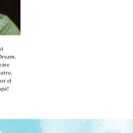
st
Dream,
eare
atre.
or el
apá!