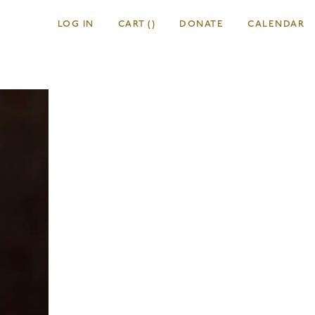
LOG IN
CART
(
)
DONATE
CALENDAR