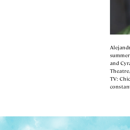
Alejandr
summer,
and Cyr
Theatre
TV: Chic
constan