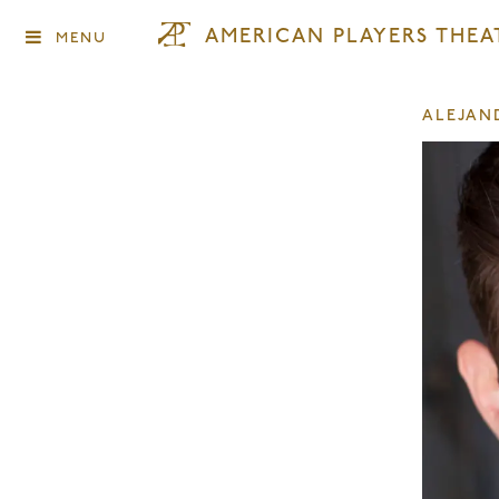
AMERICAN PLAYERS THEA
MENU
ALEJAN