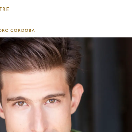
TRE
DRO CORDOBA