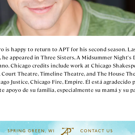
o is happy to return to APT for his second season. La
 he appeared in Three Sisters, A Midsummer Night's 
ano. Chicago credits include work at Chicago Shakesp
, Court Theatre, Timeline Theatre, and The House The
ago Justice, Chicago Fire, Empire. Él está agradecido p
te apoyo de su familia, especialmente su mamá y su p
SPRING GREEN, WI
CONTACT US